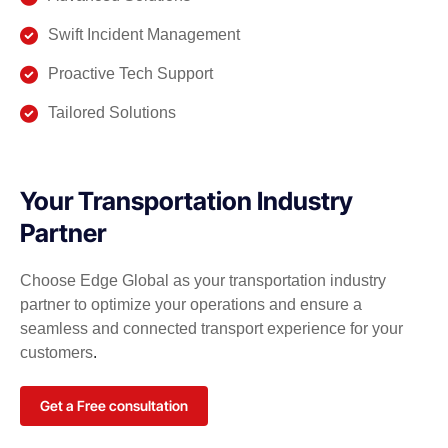
Swift Incident Management
Proactive Tech Support
Tailored Solutions
Your Transportation Industry
Partner
Choose Edge Global as your transportation industry
partner to optimize your operations and ensure a
seamless and connected transport experience for your
customers
.
Get a Free consultation