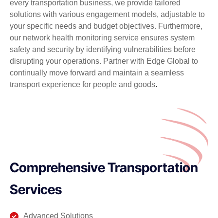
every transportation business, we provide tailored
solutions with various engagement models, adjustable to
your specific needs and budget objectives. Furthermore,
our network health monitoring service ensures system
safety and security by identifying vulnerabilities before
disrupting your operations. Partner with Edge Global to
continually move forward and maintain a seamless
transport experience for people and goods
.
Comprehensive Transportation
Services
Advanced Solutions