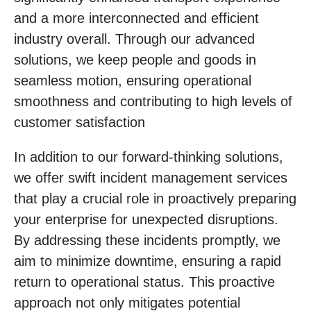
and a more interconnected and efficient
industry overall. Through our advanced
solutions, we keep people and goods in
seamless motion, ensuring operational
smoothness and contributing to high levels of
customer satisfaction
In addition to our forward-thinking solutions,
we offer swift incident management services
that play a crucial role in proactively preparing
your enterprise for unexpected disruptions.
By addressing these incidents promptly, we
aim to minimize downtime, ensuring a rapid
return to operational status. This proactive
approach not only mitigates potential