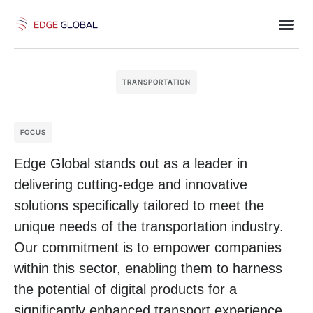
TRANSPORTATION
FOCUS
Edge Global stands out as a leader in
delivering cutting-edge and innovative
solutions specifically tailored to meet the
unique needs of the transportation industry.
Our commitment is to empower companies
within this sector, enabling them to harness
the potential of digital products for a
significantly enhanced transport experience