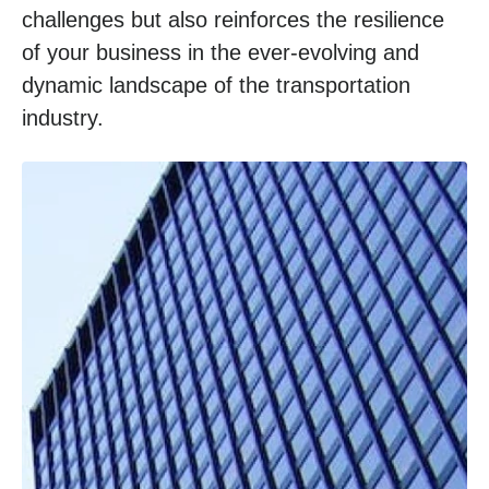
challenges but also reinforces the resilience
of your business in the ever-evolving and
dynamic landscape of the transportation
industry.