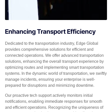
Enhancing Transport Efficiency
Dedicated to the transportation industry, Edge Global
provides comprehensive solutions for efficient and
connected operations. We offer advanced transportation
solutions, enhancing the overall transport experience by
optimizing routes and implementing smart transportation
systems. In the dynamic world of transportation, we swiftly
manage incidents, ensuring your enterprise is well-
prepared for disruptions and minimizing downtime.
Our proactive tech support actively monitors initial
notifications, enabling immediate responses for smooth
and efficient operations. Recognizing the uniqueness of